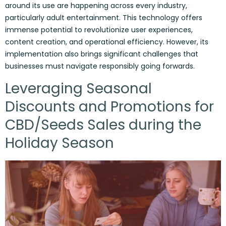
around its use are happening across every industry,
particularly adult entertainment. This technology offers
immense potential to revolutionize user experiences,
content creation, and operational efficiency. However, its
implementation also brings significant challenges that
businesses must navigate responsibly going forwards.
Leveraging Seasonal
Discounts and Promotions for
CBD/Seeds Sales during the
Holiday Season