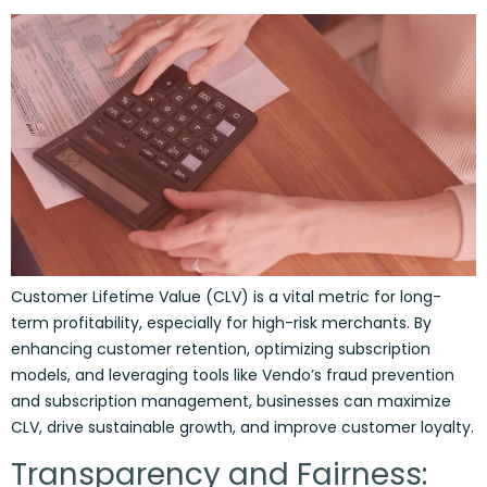
Customer Lifetime Value (CLV) is a vital metric for long-
term profitability, especially for high-risk merchants. By
enhancing customer retention, optimizing subscription
models, and leveraging tools like Vendo’s fraud prevention
and subscription management, businesses can maximize
CLV, drive sustainable growth, and improve customer loyalty.
Transparency and Fairness: