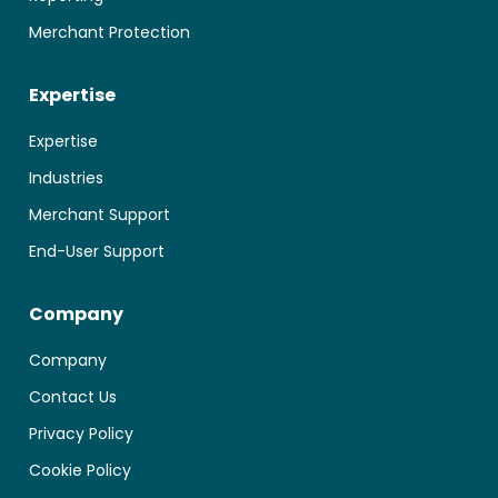
Merchant Protection
Expertise
Expertise
Industries
Merchant Support
End-User Support
Company
Company
Contact Us
Privacy Policy
Cookie Policy