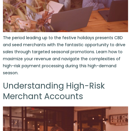
The period leading up to the festive holidays presents CBD
and seed merchants with the fantastic opportunity to drive
sales through targeted seasonal promotions. Learn how to
maximize your revenue and navigate the complexities of
high-risk payment processing during this high-demand
season.
Understanding High-Risk
Merchant Accounts