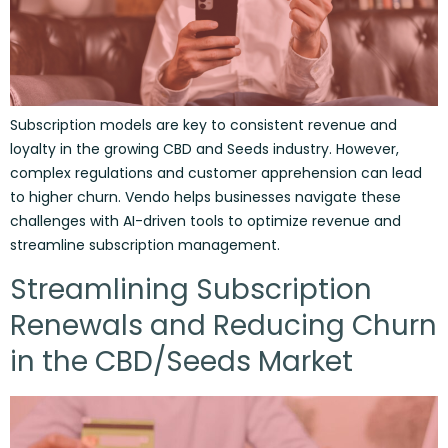
Subscription models are key to consistent revenue and
loyalty in the growing CBD and Seeds industry. However,
complex regulations and customer apprehension can lead
to higher churn. Vendo helps businesses navigate these
challenges with AI-driven tools to optimize revenue and
streamline subscription management.
Streamlining Subscription
Renewals and Reducing Churn
in the CBD/Seeds Market