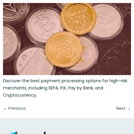
Discover the best payment processing options for high-risk
merchants, including SEPA, PIX, Pay by Bank, and
Cryptocurrency.
←
Previous
Next
→