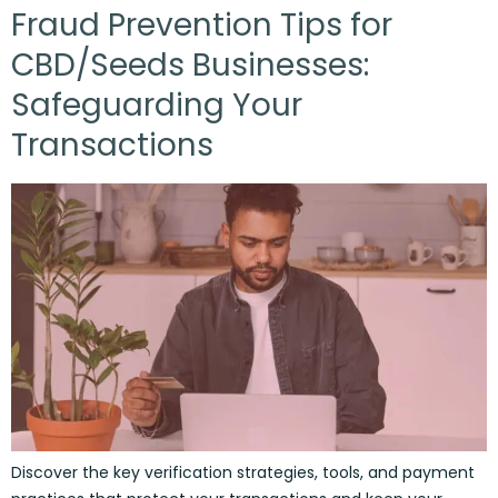
Fraud Prevention Tips for
CBD/Seeds Businesses:
Safeguarding Your
Transactions
Discover the key verification strategies, tools, and payment