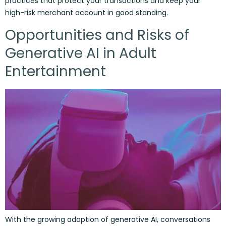
practices that protect your transactions and keep your
high-risk merchant account in good standing.
Opportunities and Risks of
Generative AI in Adult
Entertainment
With the growing adoption of generative AI, conversations