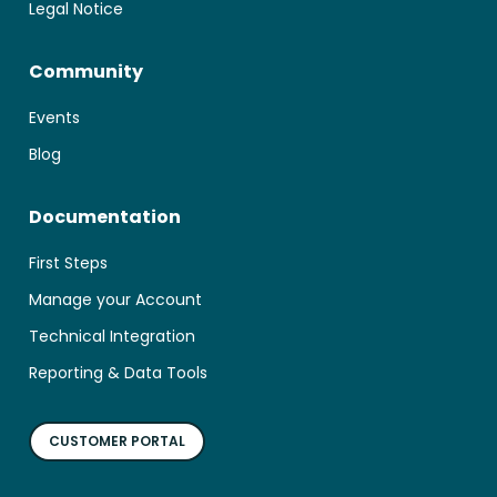
Legal Notice
Community
Events
Blog
Documentation
First Steps
Manage your Account
Technical Integration
Reporting & Data Tools
CUSTOMER PORTAL