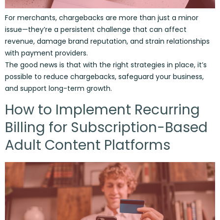
For merchants, chargebacks are more than just a minor
issue—they’re a persistent challenge that can affect
revenue, damage brand reputation, and strain relationships
with payment providers.
The good news is that with the right strategies in place, it’s
possible to reduce chargebacks, safeguard your business,
and support long-term growth.
How to Implement Recurring
Billing for Subscription-Based
Adult Content Platforms