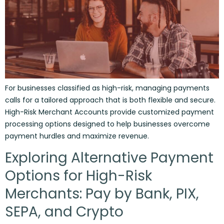
For businesses classified as high-risk, managing payments
calls for a tailored approach that is both flexible and secure.
High-Risk Merchant Accounts provide customized payment
processing options designed to help businesses overcome
payment hurdles and maximize revenue.
Exploring Alternative Payment
Options for High-Risk
Merchants: Pay by Bank, PIX,
SEPA, and Crypto