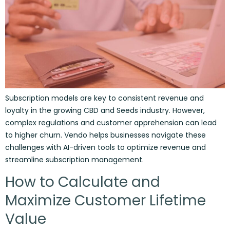
Subscription models are key to consistent revenue and
loyalty in the growing CBD and Seeds industry. However,
complex regulations and customer apprehension can lead
to higher churn. Vendo helps businesses navigate these
challenges with AI-driven tools to optimize revenue and
streamline subscription management.
How to Calculate and
Maximize Customer Lifetime
Value