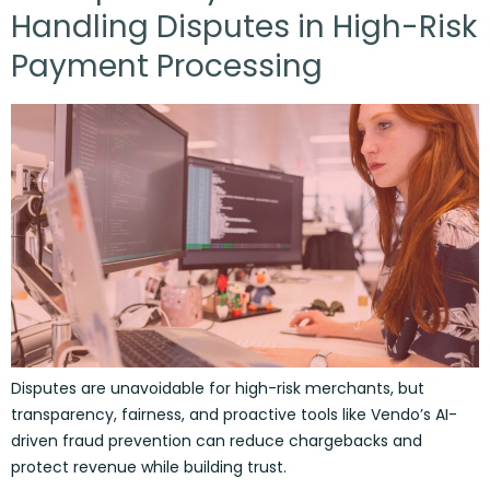
Handling Disputes in High-Risk
Payment Processing
Disputes are unavoidable for high-risk merchants, but
transparency, fairness, and proactive tools like Vendo’s AI-
driven fraud prevention can reduce chargebacks and
protect revenue while building trust.