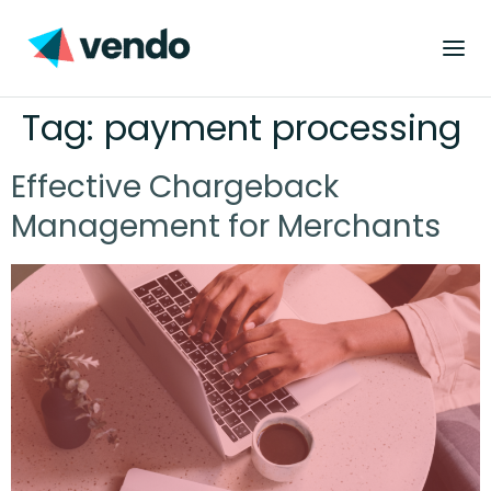
Tag:
payment processing
Effective Chargeback
Management for Merchants