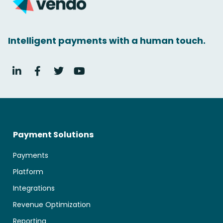
Intelligent payments with a human touch.
Payment Solutions
Payments
Platform
Integrations
Revenue Optimization
Reporting