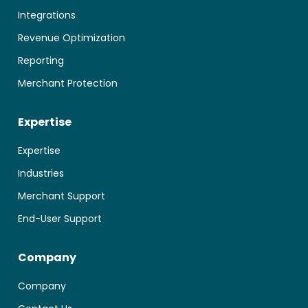
Integrations
Revenue Optimization
Reporting
Merchant Protection
Expertise
Expertise
Industries
Merchant Support
End-User Support
Company
Company