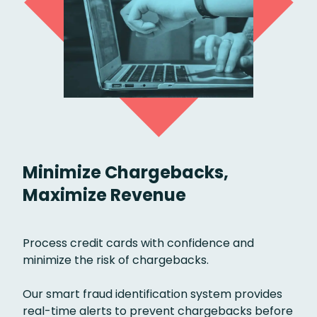
Minimize Chargebacks,
Maximize Revenue
Process credit cards with confidence and
minimize the risk of chargebacks.
Our smart fraud identification system provides
real-time alerts to prevent chargebacks before