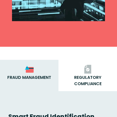
FRAUD MANAGEMENT
REGULATORY
COMPLIANCE
Smart Fraud Identification