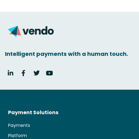
Intelligent payments with a human touch.
Payment Solutions
Payments
Platform