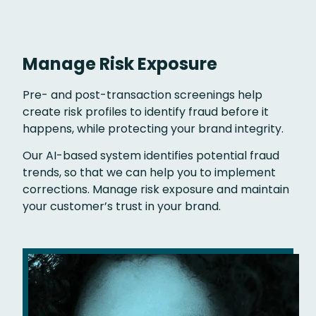
Manage Risk Exposure
Pre- and post-transaction screenings help
create risk profiles to identify fraud before it
happens, while protecting your brand integrity.
Our AI-based system identifies potential fraud
trends, so that we can help you to implement
corrections. Manage risk exposure and maintain
your customer’s trust in your brand.