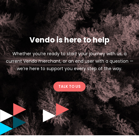
Vendo is here to help
Whether you’re ready to start your journey with us, a
current Vendo merchant, or an end user with a question —
we’re here to support you every step of the way.
TALK TO US