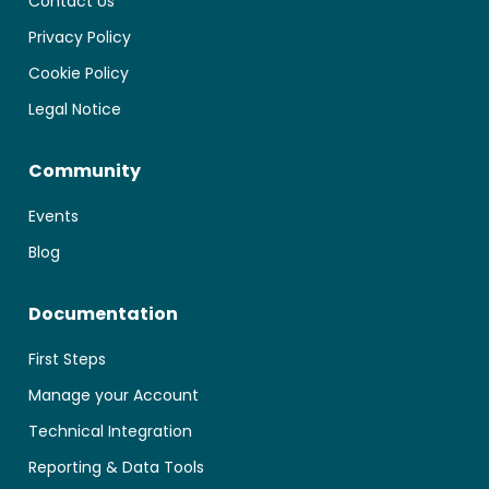
Contact Us
Privacy Policy
Cookie Policy
Legal Notice
Community
Events
Blog
Documentation
First Steps
Manage your Account
Technical Integration
Reporting & Data Tools