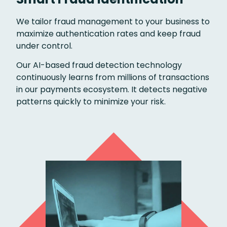
We tailor fraud management to your business to
maximize authentication rates and keep fraud
under control.
Our AI-based fraud detection technology
continuously learns from millions of transactions
in our payments ecosystem. It detects negative
patterns quickly to minimize your risk.