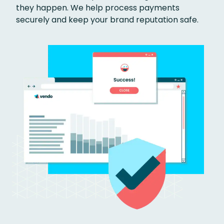
they happen. We help process payments
securely and keep your brand reputation safe.