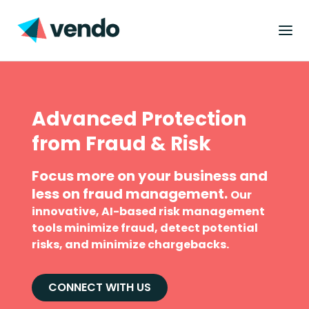
Advanced Protection
from Fraud & Risk
Focus more on your business and
less on fraud management.
Our
innovative, AI-based risk management
tools minimize fraud, detect potential
risks, and minimize chargebacks.
CONNECT WITH US