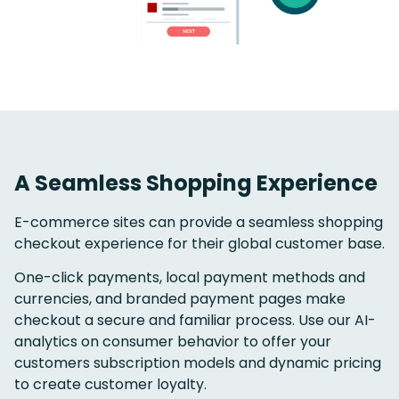
A Seamless Shopping Experience
E-commerce sites can provide a seamless shopping
checkout experience for their global customer base.
One-click payments, local payment methods and
currencies, and branded payment pages make
checkout a secure and familiar process. Use our AI-
analytics on consumer behavior to offer your
customers subscription models and dynamic pricing
to create customer loyalty.