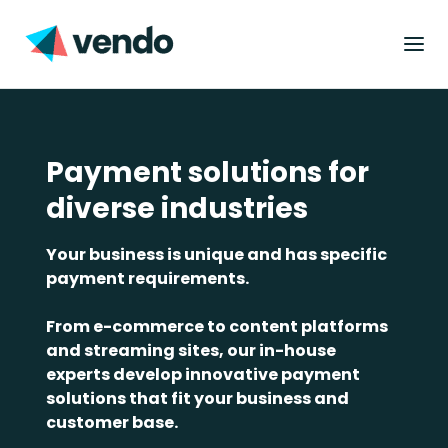
Payment solutions for
diverse industries
Your business is unique and has specific
payment requirements.
From e-commerce to content platforms
and streaming sites, our in-house
experts develop innovative payment
solutions that fit your business and
customer base.