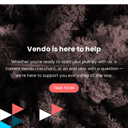
Vendo is here to help
Whether you’re ready to start your journey with us, a
current Vendo merchant, or an end user with a question —
we’re here to support you every step of the way.
TALK TO US