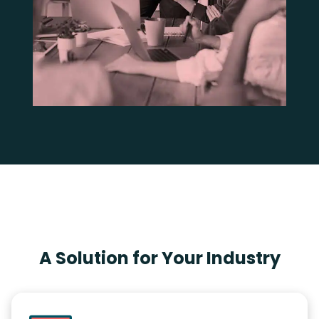
A Solution for Your Industry​