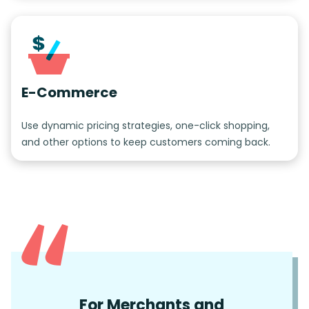
E-Commerce
Use dynamic pricing strategies, one-click shopping,
and other options to keep customers coming back.
For Merchants and