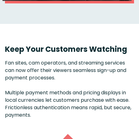
Keep Your Customers Watching
Fan sites, cam operators, and streaming services
can now offer their viewers seamless sign-up and
payment processes.
Multiple payment methods and pricing displays in
local currencies let customers purchase with ease.
Frictionless authentication means rapid, but secure,
payments.