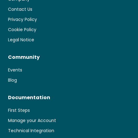
Contact Us
Privacy Policy
Cookie Policy
Legal Notice
Community
Events
Blog
Documentation
First Steps
Manage your Account
Technical Integration