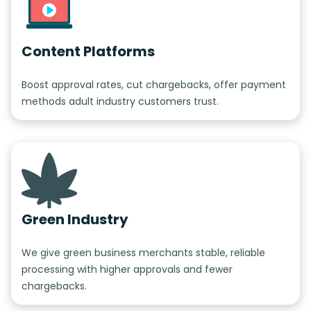
Content Platforms
Boost approval rates, cut chargebacks, offer payment
methods adult industry customers trust.
Green Industry
We give green business merchants stable, reliable
processing with higher approvals and fewer
chargebacks.