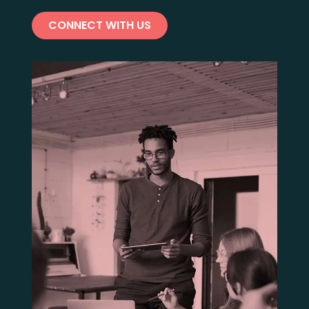
CONNECT WITH US