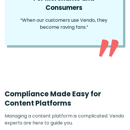
Consumers
“When our customers use Vendo, they
become raving fans.”
Compliance Made Easy for
Content Platforms
Managing a content platform is complicated. Vendo
experts are here to guide you.