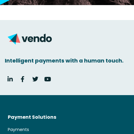
Intelligent payments with a human touch.
Payment Solutions
Payments