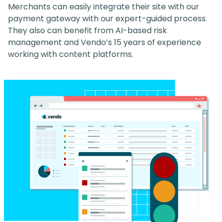
Merchants can easily integrate their site with our
payment gateway with our expert-guided process.
They also can benefit from AI-based risk
management and Vendo’s 15 years of experience
working with content platforms.