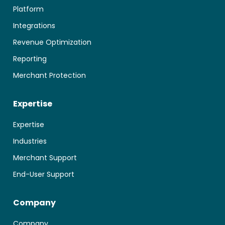
Platform
Integrations
Revenue Optimization
Reporting
Merchant Protection
Expertise
Expertise
Industries
Merchant Support
End-User Support
Company
Company