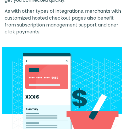
get you connected quickly.
As with other types of integrations, merchants with
customized hosted checkout pages also benefit
from subscription management support and one-
click payments.