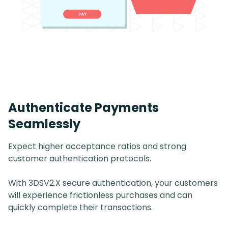
Authenticate Payments
Seamlessly
Expect higher acceptance ratios and strong
customer authentication protocols.
With 3DSV2.X secure authentication, your customers
will experience frictionless purchases and can
quickly complete their transactions.