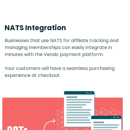
NATS Integration
Businesses that use NATS for affiliate tracking and
managing memberships can easily integrate in
minutes with the Vendo payment platform.
Your customers will have a seamless purchasing
experience at checkout.