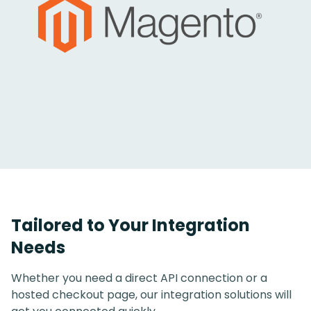
Tailored to Your Integration
Needs
Whether you need a direct API connection or a
hosted checkout page, our integration solutions will