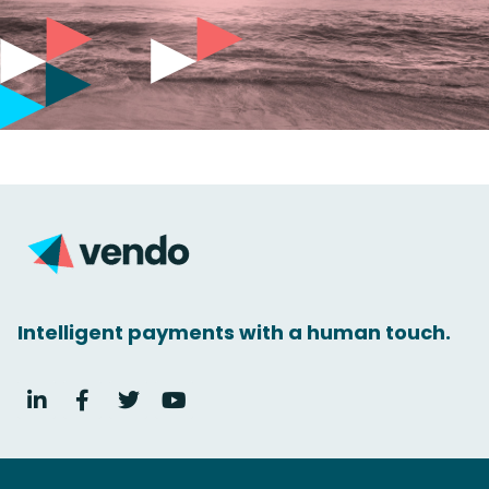
Intelligent payments with a human touch.