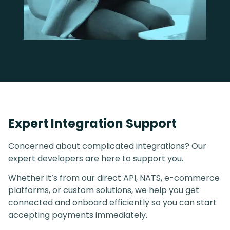
Expert Integration Support
Concerned about complicated integrations? Our
expert developers are here to support you.
Whether it’s from our direct API, NATS, e-commerce
platforms, or custom solutions, we help you get
connected and onboard efficiently so you can start
accepting payments immediately.