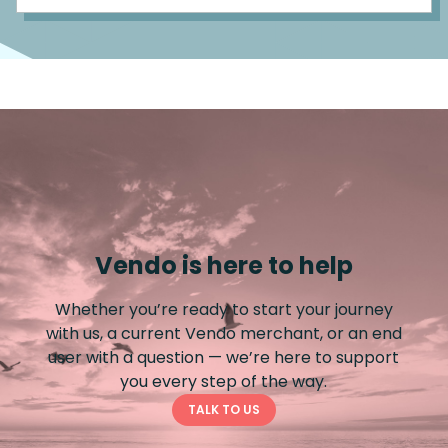
Vendo is here to help
Whether you’re ready to start your journey
with us, a current Vendo merchant, or an end
user with a question — we’re here to support
you every step of the way.
TALK TO US