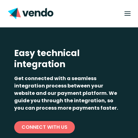
Easy technical
integration
Get connected with a seamless
integration process between your
website and our payment platform. We
guide you through the integration, so
you can process more payments faster.
CONNECT WITH US