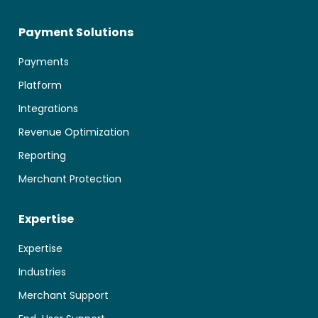
Payment Solutions
Payments
Platform
Integrations
Revenue Optimization
Reporting
Merchant Protection
Expertise
Expertise
Industries
Merchant Support