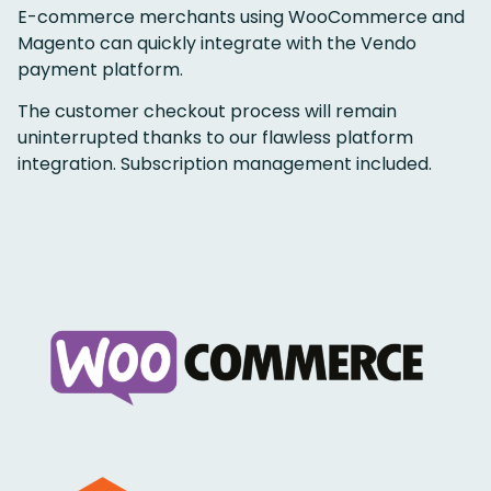
E-commerce merchants using WooCommerce and
Magento can quickly integrate with the Vendo
payment platform.
The customer checkout process will remain
uninterrupted thanks to our flawless platform
integration. Subscription management included.