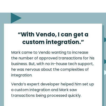
“With Vendo, I can get a
custom integration.”
Mark came to Vendo wanting to increase
the number of approved transactions for his
business. But, with no in-house tech support,
he was nervous about the complexities of
integration.
Vendo’s expert developer helped him set up
a custom integration and Mark saw
transactions being processed quickly.