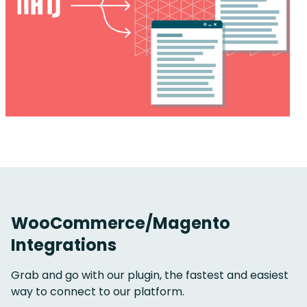
WooCommerce/Magento
Integrations
Grab and go with our plugin, t
he fastest and easiest
way to connect to our platform.