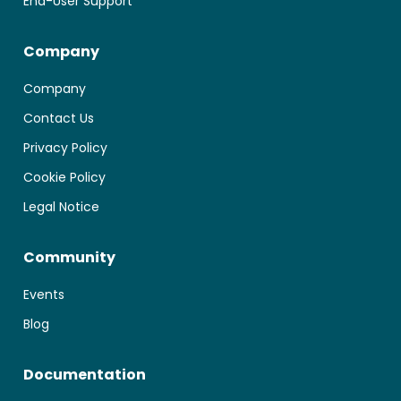
End-User Support
Company
Company
Contact Us
Privacy Policy
Cookie Policy
Legal Notice
Community
Events
Blog
Documentation