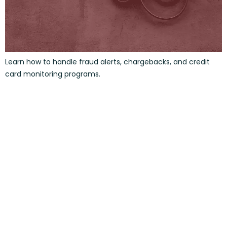
Learn how to handle fraud alerts, chargebacks, and credit
card monitoring programs.