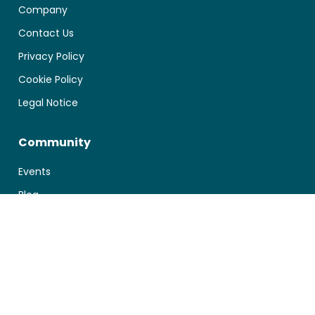
Company
Contact Us
Privacy Policy
Cookie Policy
Legal Notice
Community
Events
Blog
Documentation
First Steps
Manage your Account
Technical Integration