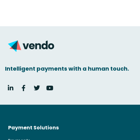
Intelligent payments with a human touch.
Payment Solutions