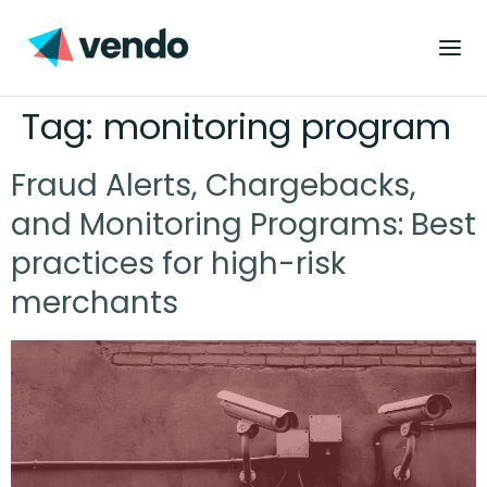
Tag:
monitoring program
Fraud Alerts, Chargebacks,
and Monitoring Programs: Best
practices for high-risk
merchants