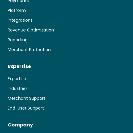
Payments
Platform
Integrations
Revenue Optimization
Reporting
Merchant Protection
Expertise
Expertise
Industries
Merchant Support
End-User Support
Company