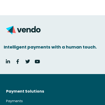
Intelligent payments with a human touch.
Payment Solutions
Payments