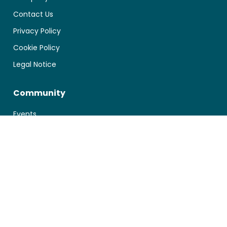
Contact Us
Privacy Policy
Cookie Policy
Legal Notice
Community
Events
Blog
Documentation
First Steps
Manage your Account
Technical Integration