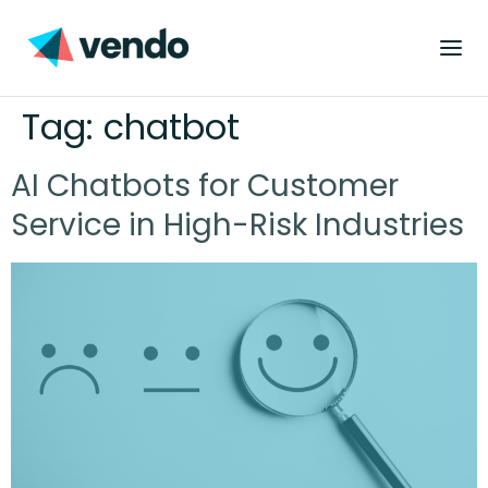
Tag:
chatbot
AI Chatbots for Customer
Service in High-Risk Industries