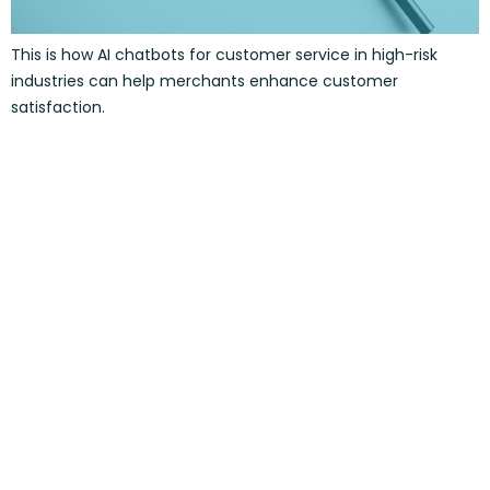
This is how AI chatbots for customer service in high-risk
industries can help merchants enhance customer
satisfaction.