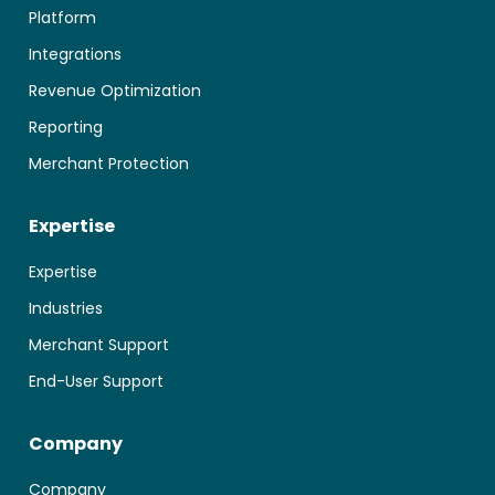
Platform
Integrations
Revenue Optimization
Reporting
Merchant Protection
Expertise
Expertise
Industries
Merchant Support
End-User Support
Company
Company