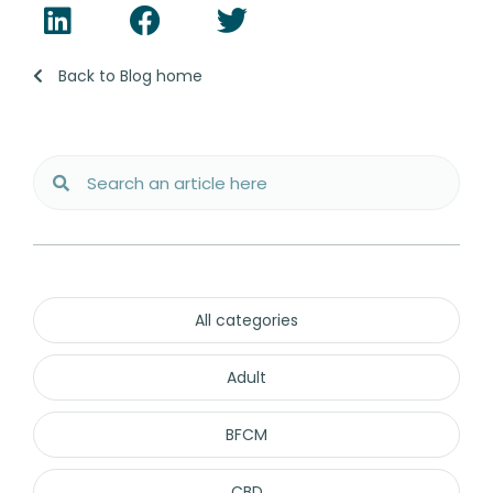
Back to Blog home
All categories
Adult
BFCM
CBD