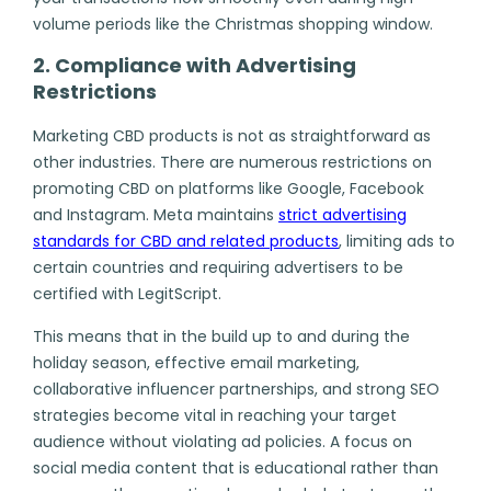
volume periods like the Christmas shopping window.
2. Compliance with Advertising
Restrictions
Marketing CBD products is not as straightforward as
other industries. There are numerous restrictions on
promoting CBD on platforms like Google, Facebook
and Instagram. Meta maintains
strict advertising
standards for CBD and related products
, limiting ads to
certain countries and requiring advertisers to be
certified with LegitScript.
This means that in the build up to and during the
holiday season, effective email marketing,
collaborative influencer partnerships, and strong SEO
strategies become vital in reaching your target
audience without violating ad policies. A focus on
social media content that is educational rather than