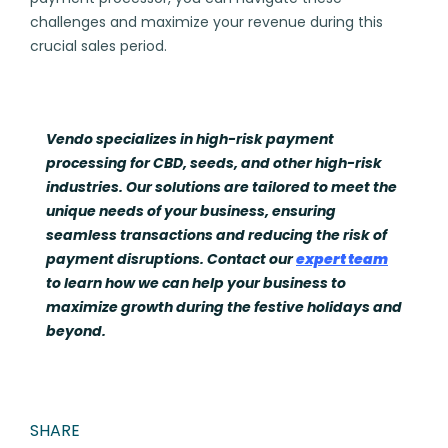
challenges and maximize your revenue during this
crucial sales period.
Vendo specializes in high-risk payment
processing for CBD, seeds, and other high-risk
industries. Our solutions are tailored to meet the
unique needs of your business, ensuring
seamless transactions and reducing the risk of
payment disruptions. Contact our
expert team
to learn how we can help your business to
maximize growth during the festive holidays and
beyond.
SHARE