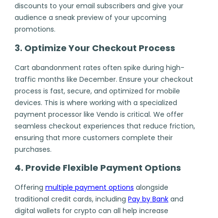
discounts to your email subscribers and give your
audience a sneak preview of your upcoming
promotions.
3. Optimize Your Checkout Process
Cart abandonment rates often spike during high-
traffic months like December. Ensure your checkout
process is fast, secure, and optimized for mobile
devices. This is where working with a specialized
payment processor like Vendo is critical. We offer
seamless checkout experiences that reduce friction,
ensuring that more customers complete their
purchases.
4. Provide Flexible Payment Options
Offering
multiple payment options
alongside
traditional credit cards, including
Pay by Bank
and
digital wallets for crypto can all help increase