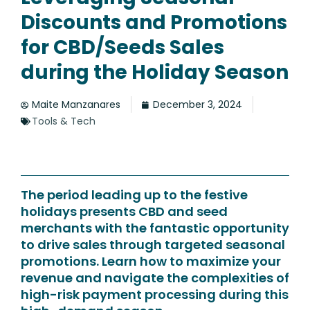
Discounts and Promotions
for CBD/Seeds Sales
during the Holiday Season
Maite Manzanares
December 3, 2024
Tools & Tech
The period leading up to the festive
holidays presents CBD and seed
merchants with the fantastic opportunity
to drive sales through targeted seasonal
promotions. Learn how to maximize your
revenue and navigate the complexities of
high-risk payment processing during this