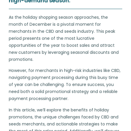
high-demand season.
As the holiday shopping season approaches, the
month of December is a pivotal moment for
merchants in the CBD and seeds industry. This peak
period presents one of the most lucrative
opportunities of the year to boost sales and attract
new customers by leveraging seasonal discounts and
promotions.
However, for merchants in high-risk industries like CBD,
navigating payment processing during this busy time
of year can be challenging. To ensure success, you
need both a solid promotional strategy and a reliable
payment processing partner.
In this article, we’ll explore the benefits of holiday
promotions, the unique challenges faced by CBD and
seeds merchants, and actionable strategies to make
the most of this sales period. Additionally, we’ll discuss