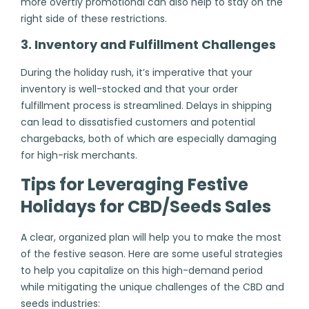
more overtly promotional can also help to stay on the
right side of these restrictions.
3. Inventory and Fulfillment Challenges
During the holiday rush, it’s imperative that your
inventory is well-stocked and that your order
fulfillment process is streamlined. Delays in shipping
can lead to dissatisfied customers and potential
chargebacks, both of which are especially damaging
for high-risk merchants.
Tips for Leveraging Festive
Holidays for CBD/Seeds Sales
A clear, organized plan will help you to make the most
of the festive season. Here are some useful strategies
to help you capitalize on this high-demand period
while mitigating the unique challenges of the CBD and
seeds industries: