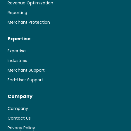
Revenue Optimization
Reporting
Merchant Protection
Expertise
Expertise
Industries
Merchant Support
End-User Support
Company
Company
Contact Us
Privacy Policy