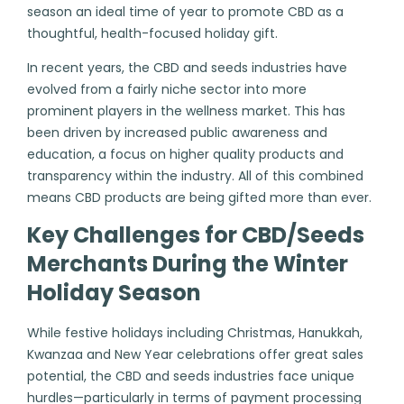
season an ideal time of year to promote CBD as a
thoughtful, health-focused holiday gift.
In recent years, the CBD and seeds industries have
evolved from a fairly niche sector into more
prominent players in the wellness market. This has
been driven by increased public awareness and
education, a focus on higher quality products and
transparency within the industry. All of this combined
means CBD products are being gifted more than ever.
Key Challenges for CBD/Seeds
Merchants During the Winter
Holiday Season
While festive holidays including Christmas, Hanukkah,
Kwanzaa and New Year celebrations offer great sales
potential, the CBD and seeds industries face unique
hurdles—particularly in terms of payment processing