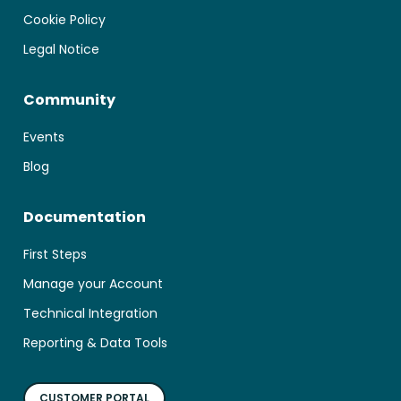
Cookie Policy
Legal Notice
Community
Events
Blog
Documentation
First Steps
Manage your Account
Technical Integration
Reporting & Data Tools
CUSTOMER PORTAL