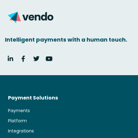
Intelligent payments with a human touch.
Payment Solutions
Payments
Platform
Integrations