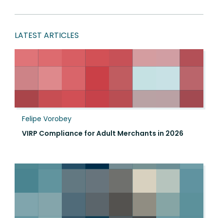
LATEST ARTICLES
Felipe Vorobey
VIRP Compliance for Adult Merchants in 2026