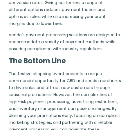
conversion rates. Giving customers a range of
different options reduces payment friction and
optimizes sales, while also increasing your profit
margins due to lower fees.
Vendo’s payment processing solutions are designed to
accommodate a variety of payment methods while
ensuring compliance with industry regulations.
The Bottom Line
The festive shopping event presents a unique
commercial opportunity for CBD and seeds merchants
to drive sales and attract new customers through
seasonal promotions. However, the complexities of
high-risk payment processing, advertising restrictions,
and inventory management can pose challenges. By
planning your promotions early, focusing on compliant
marketing strategies, and partnering with a reliable
payment processor, you can navigate these