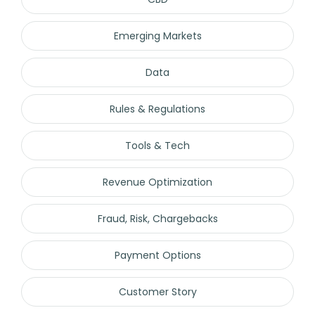
Emerging Markets
Data
Rules & Regulations
Tools & Tech
Revenue Optimization
Fraud, Risk, Chargebacks
Payment Options
Customer Story