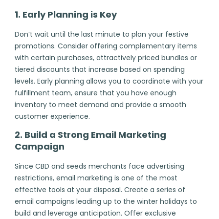
1. Early Planning is Key
Don’t wait until the last minute to plan your festive
promotions. Consider offering complementary items
with certain purchases, attractively priced bundles or
tiered discounts that increase based on spending
levels. Early planning allows you to coordinate with your
fulfillment team, ensure that you have enough
inventory to meet demand and provide a smooth
customer experience.
2. Build a Strong Email Marketing
Campaign
Since CBD and seeds merchants face advertising
restrictions, email marketing is one of the most
effective tools at your disposal. Create a series of
email campaigns leading up to the winter holidays to
build and leverage anticipation. Offer exclusive