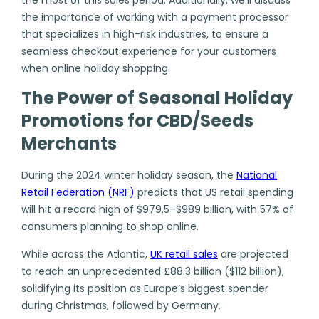
the importance of working with a payment processor
that specializes in high-risk industries, to ensure a
seamless checkout experience for your customers
when online holiday shopping.
The Power of Seasonal Holiday
Promotions for CBD/Seeds
Merchants
During the 2024 winter holiday season, the
National
Retail Federation (NRF
)
predicts that US retail spending
will hit a record high of $979.5–$989 billion, with 57% of
consumers planning to shop online.
While across the Atlantic,
UK retail sales
are projected
to reach an unprecedented £88.3 billion ($112 billion),
solidifying its position as Europe’s biggest spender
during Christmas, followed by Germany.