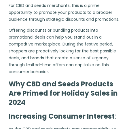
For CBD and seeds merchants, this is a prime
opportunity to promote your products to a broader
audience through strategic discounts and promotions.
Offering discounts or bundling products into
promotional deals can help you stand out in a
competitive marketplace. During the festive period,
shoppers are proactively looking for the best possible
deals, and brands that create a sense of urgency
through limited-time offers can capitalize on this
consumer behavior.
Why CBD and Seeds Products
Are Primed for Holiday Sales in
2024
Increasing Consumer Interest
:
As the CBD and seeds markets grow exponentially, so