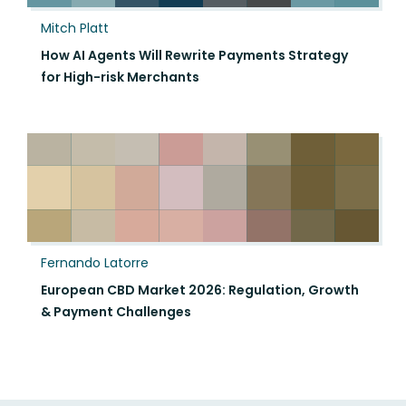
Mitch Platt
How AI Agents Will Rewrite Payments Strategy
for High-risk Merchants
Fernando Latorre
European CBD Market 2026: Regulation, Growth
& Payment Challenges