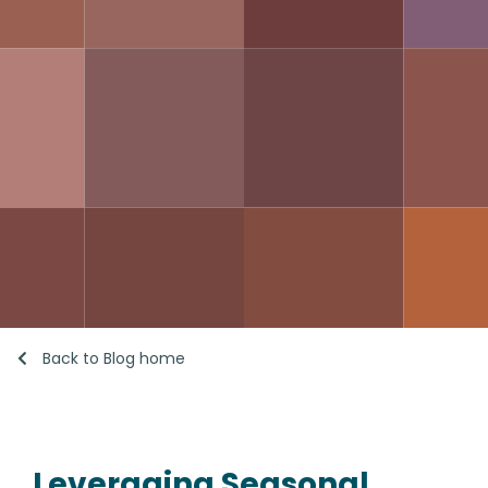
Back to Blog home
Leveraging Seasonal