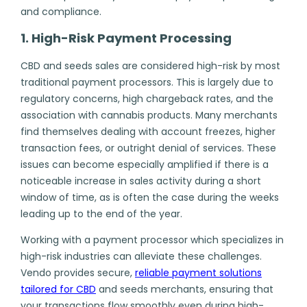
and compliance.
1. High-Risk Payment Processing
CBD and seeds sales are
considered high-risk
by most
traditional payment processors. This is largely due to
regulatory concerns, high chargeback rates, and the
association with cannabis products. Many merchants
find themselves dealing with account freezes, higher
transaction fees, or outright denial of services. These
issues can become especially amplified if there is a
noticeable increase in sales activity during a short
window of time, as is often the case during the weeks
leading up to the end of the year.
Working with a payment processor which specializes in
high-risk industries can alleviate these challenges.
Vendo provides secure,
r
eliable payment solutions
tailored for CBD
and seeds merchants, ensuring that
your transactions flow smoothly even during high-