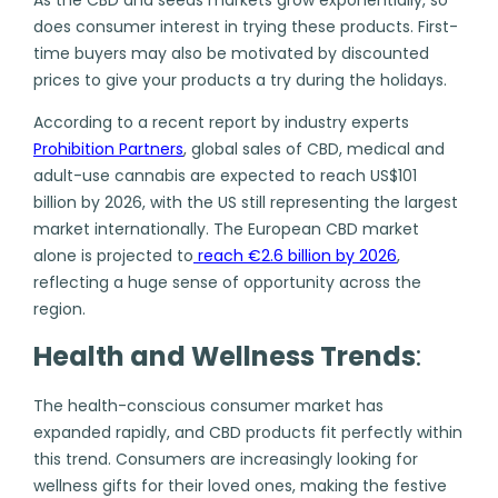
does consumer interest in trying these products. First-
time buyers may also be motivated by discounted
prices to give your products a try during the holidays.
According to a recent report by industry experts
Prohibition Partners
,
global sales of CBD, medical and
adult-use cannabis are expected to reach US$101
billion by 2026, with the US still representing the largest
market internationally. The European CBD market
alone is projected to
reach €2.6 billion by 2026
,
reflecting a huge sense of opportunity across the
region.
Health and Wellness Trends
:
The health-conscious consumer market has
expanded rapidly, and CBD products fit perfectly within
this trend. Consumers are increasingly looking for
wellness gifts for their loved ones, making the festive