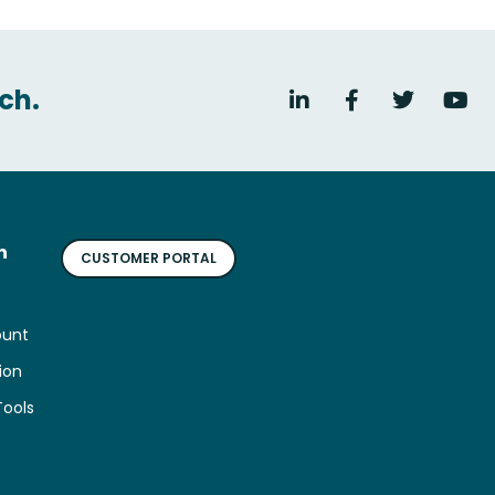
ch.
n
CUSTOMER PORTAL
ount
ion
Tools