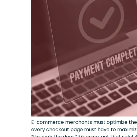
E-commerce merchants must optimize their c
every checkout page must have to maximize 
“through the door.” Meaning, get that sale! 