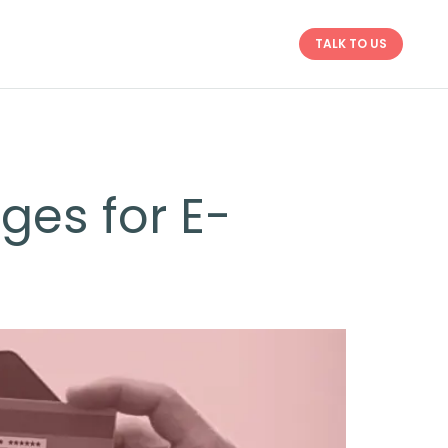
TALK TO US
ges for E-