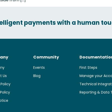
telligent payments with a human tou
any
Community
Documentatio
ny
Events
First Steps
t Us
Blog
Manage your Acc
 Policy
Technical Integrat
Policy
Reporting & Data 
otice