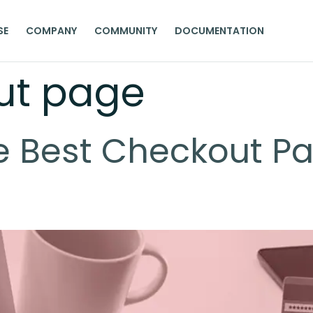
SE
COMPANY
COMMUNITY
DOCUMENTATION
ut page
e Best Checkout Pa