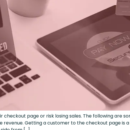
heckout page or risk losing sales. The following are so
revenue. Getting a customer to the checkout page is a h
Aside from […]