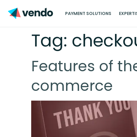
PAYMENT SOLUTIONS
EXPERTI
Tag:
checko
Features of th
commerce