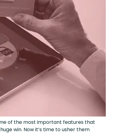
me of the most important features that
uge win. Now it’s time to usher them