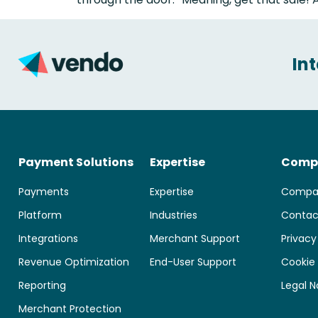
In
Payment Solutions
Expertise
Comp
Payments
Expertise
Compa
Platform
Industries
Contac
Integrations
Merchant Support
Privacy
Revenue Optimization
End-User Support
Cookie 
Reporting
Legal N
Merchant Protection