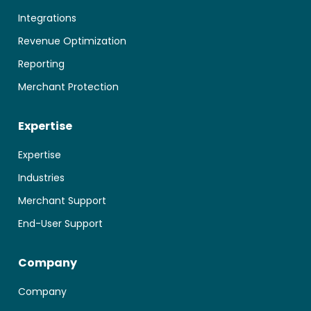
Integrations
Revenue Optimization
Reporting
Merchant Protection
Expertise
Expertise
Industries
Merchant Support
End-User Support
Company
Company