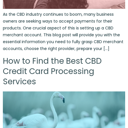
As the CBD industry continues to boom, many business
owners are seeking ways to accept payments for their
products. One crucial aspect of this is setting up a CBD
merchant account. This blog post will provide you with the
essential information you need to fully grasp CBD merchant
accounts, choose the right provider, prepare your […]
How to Find the Best CBD
Credit Card Processing
Services