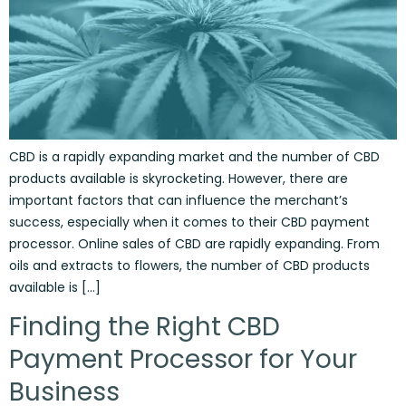
CBD is a rapidly expanding market and the number of CBD
products available is skyrocketing. However, there are
important factors that can influence the merchant’s
success, especially when it comes to their CBD payment
processor. Online sales of CBD are rapidly expanding. From
oils and extracts to flowers, the number of CBD products
available is […]
Finding the Right CBD
Payment Processor for Your
Business