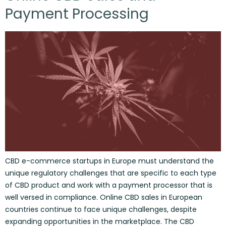
Payment Processing
CBD e-commerce startups in Europe must understand the
unique regulatory challenges that are specific to each type
of CBD product and work with a payment processor that is
well versed in compliance. Online CBD sales in European
countries continue to face unique challenges, despite
expanding opportunities in the marketplace. The CBD