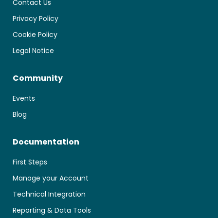
Contact Us
Privacy Policy
Cookie Policy
Legal Notice
Community
Events
Blog
Documentation
First Steps
Manage your Account
Technical Integration
Reporting & Data Tools