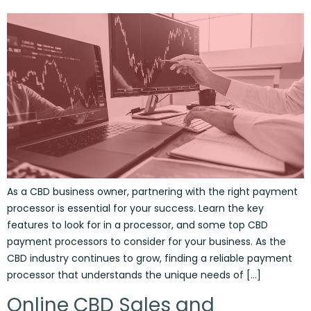
As a CBD business owner, partnering with the right payment
processor is essential for your success. Learn the key
features to look for in a processor, and some top CBD
payment processors to consider for your business. As the
CBD industry continues to grow, finding a reliable payment
processor that understands the unique needs of […]
Online CBD Sales and