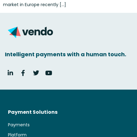
market in Europe recently […]
Intelligent payments with a human touch.
Payment Solutions
Payments
Platform