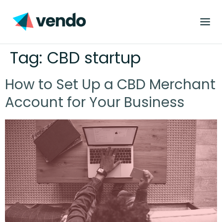
Tag:
CBD startup
How to Set Up a CBD Merchant
Account for Your Business