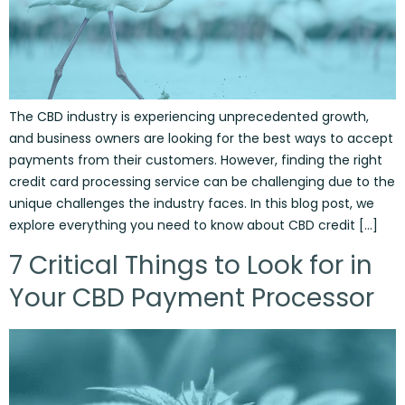
The CBD industry is experiencing unprecedented growth,
and business owners are looking for the best ways to accept
payments from their customers. However, finding the right
credit card processing service can be challenging due to the
unique challenges the industry faces. In this blog post, we
explore everything you need to know about CBD credit […]
7 Critical Things to Look for in
Your CBD Payment Processor