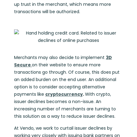
up trust in the merchant, which means more
transactions will be authorized.
Merchants may also decide to implement
3D
Secure
on their website to ensure more
transactions go through. Of course, this does put
an added burden on the end user. An additional
option is to consider accepting alternative
payments like
cryptocurrency
.
With crypto,
issuer declines becomes a non-issue. An
increasing number of merchants are turning to
this solution as a way to reduce issuer declines.
At Vendo, we work to curtail issuer declines by
working very closely with issuing bank partners on