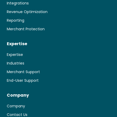
Integrations
Revenue Optimization
Reporting
Merchant Protection
Expertise
Expertise
Industries
Merchant Support
End-User Support
Company
Company
Contact Us