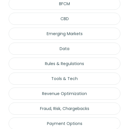
BFCM
CBD
Emerging Markets
Data
Rules & Regulations
Tools & Tech
Revenue Optimization
Fraud, Risk, Chargebacks
Payment Options