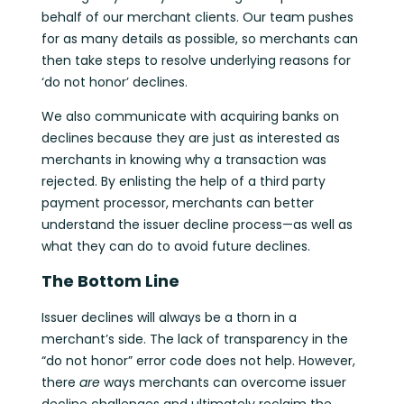
behalf of our merchant clients. Our team pushes
for as many details as possible, so merchants can
then take steps to resolve underlying reasons for
‘do not honor’ declines.
We also communicate with acquiring banks on
declines because they are just as interested as
merchants in knowing why a transaction was
rejected. By enlisting the help of a third party
payment processor, merchants can better
understand the issuer decline process—as well as
what they can do to avoid future declines.
The Bottom Line
Issuer declines will always be a thorn in a
merchant’s side. The lack of transparency in the
“do not honor” error code does not help. However,
there
are
ways merchants can overcome issuer
decline challenges and ultimately reclaim the