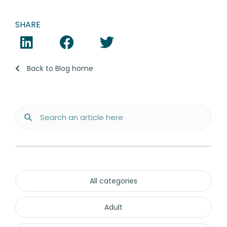
SHARE
Back to Blog home
All categories
Adult