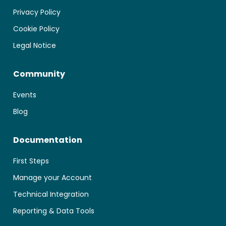
Privacy Policy
Cookie Policy
Legal Notice
Community
Events
Cookie Consent
Blog
We use cookies to store and/or access device information.
Documentation
Consenting allows us to process data such as browsing behavior
or unique IDs on this site. Not consenting or withdrawing consent,
may affect certain features and functions.
First Steps
Manage your Account
Manage services
Technical Integration
Accept
Reporting & Data Tools