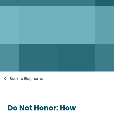
Back to Blog home
Do Not Honor: How