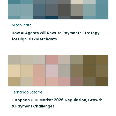
Mitch Platt
How AI Agents Will Rewrite Payments Strategy
for High-risk Merchants
Fernando Latorre
European CBD Market 2026: Regulation, Growth
& Payment Challenges