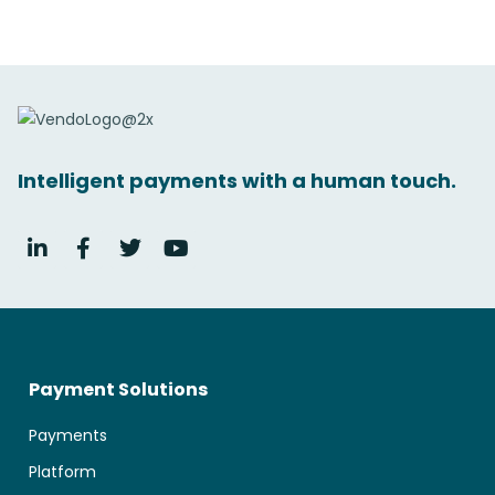
Intelligent payments with a human touch.
Payment Solutions
Payments
Platform