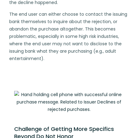
the decline happened.
The end user can either choose to contact the issuing
bank themselves to inquire about the rejection, or
abandon the purchase altogether. This becomes
problematic, especially in some high risk industries,
where the end user may not want to disclose to the
issuing bank what they are purchasing (e.g., adult
entertainment).
Challenge of Getting More Specifics
Beyond Do Not Honor