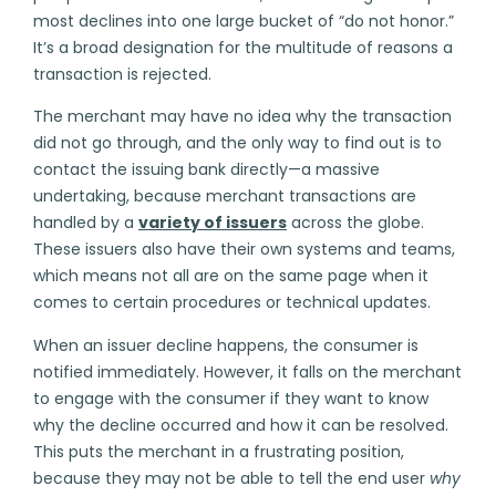
most declines into one large bucket of “do not honor.”
It’s a broad designation for the multitude of reasons a
transaction is rejected.
The merchant may have no idea why the transaction
did not go through, and the only way to find out is to
contact the issuing bank directly—a massive
undertaking, because merchant transactions are
handled by a
variety of issuers
across the globe.
These issuers also have their own systems and teams,
which means not all are on the same page when it
comes to certain procedures or technical updates.
When an issuer decline happens, the consumer is
notified immediately. However, it falls on the merchant
to engage with the consumer if they want to know
why the decline occurred and how it can be resolved.
This puts the merchant in a frustrating position,
because they may not be able to tell the end user
why