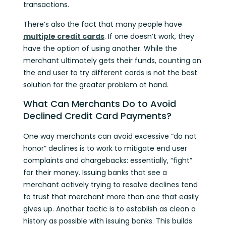
transactions.
There’s also the fact that many people have
multiple credit cards
. If one doesn’t work, they
have the option of using another. While the
merchant ultimately gets their funds, counting on
the end user to try different cards is not the best
solution for the greater problem at hand.
What Can Merchants Do to Avoid
Declined Credit Card Payments?
One way merchants can avoid excessive “do not
honor” declines is to work to mitigate end user
complaints and chargebacks: essentially, “fight”
for their money. Issuing banks that see a
merchant actively trying to resolve declines tend
to trust that merchant more than one that easily
gives up. Another tactic is to establish as clean a
history as possible with issuing banks. This builds