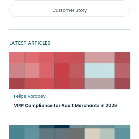
Customer Story
LATEST ARTICLES
Felipe Vorobey
VIRP Compliance for Adult Merchants in 2026