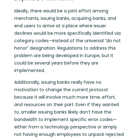
Ideally, there would be a joint effort among
merchants, issuing banks, acquiring banks, and
end users to arrive at a place where issuer
declines would be more specifically identified via
category codes—instead of the universal “do not
honor” designation. Regulations to address this
problem are being developed in Europe, but it
could be several years before they are
implemented.
Additionally, issuing banks really have no
motivation to change the current protocol
because it will involve much more time, effort,
and resources on their part. Even if they wanted
to, smaller issuing banks likely don’t have the
bandwidth to implement specific error codes—
either from a technology perspective or simply
not having enough employees to unpack rejected