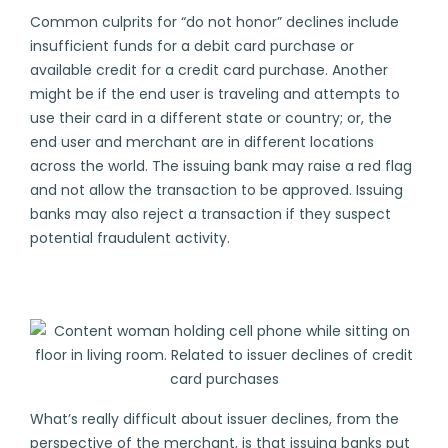
Common culprits for “do not honor” declines include
insufficient funds for a debit card purchase or
available credit for a credit card purchase. Another
might be if the end user is traveling and attempts to
use their card in a different state or country; or, the
end user and merchant are in different locations
across the world. The issuing bank may raise a red flag
and not allow the transaction to be approved. Issuing
banks may also reject a transaction if they suspect
potential
fraudulent activity
.
What’s really difficult about issuer declines, from the
perspective of the merchant, is that issuing banks put