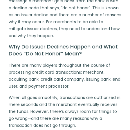
message a merchant gets back from the bank is with
a decline code that says, “do not honor”. This is known
as an
issuer decline
and there are a number of reasons
why it may occur. For merchants to be able to
mitigate issuer declines, they need to understand how
and why they happen.
Why Do Issuer Declines Happen and What
Does “Do Not Honor” Mean?
There are many players throughout the course of
processing credit card transactions: merchant,
acquiring bank, credit card company, issuing bank, end
user, and payment processor.
When all goes smoothly, transactions are authorized in
mere seconds and the merchant eventually receives
the funds. However, there’s always room for things to
go wrong—and there are many reasons why a
transaction does not go through.