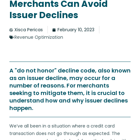
Merchants Can Avoid
Issuer Declines
Xisca Pericas
February 10, 2023
Revenue Optimization
A "do not honor" decline code, also known
as an issuer decline, may occur for a
number of reasons. For merchants
seeking to mitigate them, it is crucial to
understand how and why issuer declines
happen.
We’ve all been in a situation where a credit card
transaction does not go through as expected. The