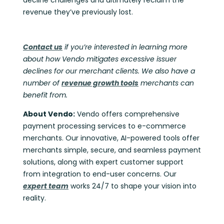
revenue they’ve previously lost.
Contact us
if you’re interested in learning more
about how Vendo mitigates excessive issuer
declines for our merchant clients. We also have a
number of
revenue growth tools
merchants can
benefit from.
About Vendo:
Vendo offers comprehensive
payment processing services to e-commerce
merchants. Our innovative, AI-powered tools offer
merchants simple, secure, and seamless payment
solutions, along with expert customer support
from integration to end-user concerns. Our
expert team
works 24/7 to shape your vision into
reality.